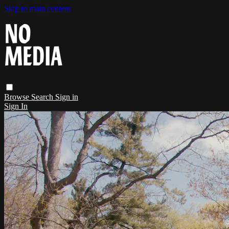
Skip to main content
Browse
Search
Sign in
Sign In