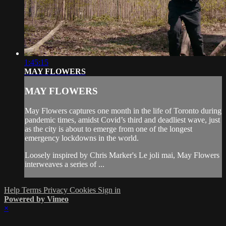
1:45:15
MAY FLOWERS
MAY FLOWERS
May Flowers captures one month in the life of Toronto during
pandemic times, amidst Covid’s third and deadliest wave, just
as the city is about to emerge from one of the longest
emergency lockdowns in the world.
Loosely inspired by Chris Marker's Le joli mai, May Flowers
interweaves a series of ...
Help
Terms
Privacy
Cookies
Sign in
Powered by Vimeo
×