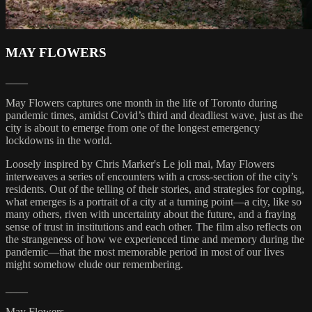
MAY FLOWERS
____
May Flowers captures one month in the life of Toronto during
pandemic times, amidst Covid’s third and deadliest wave, just as the
city is about to emerge from one of the longest emergency
lockdowns in the world.
Loosely inspired by Chris Marker's Le joli mai, May Flowers
interweaves a series of encounters with a cross-section of the city’s
residents. Out of the telling of their stories, and strategies for coping,
what emerges is a portrait of a city at a turning point—a city, like so
many others, riven with uncertainty about the future, and a fraying
sense of trust in institutions and each other. The film also reflects on
the strangeness of how we experienced time and memory during the
pandemic—that the most memorable period in most of our lives
might somehow elude our remembering.
____
May Flowers