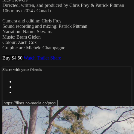
Directed, written, and produced by Chris Frey & Patrick Pittman
106 mins / 2024 / Canada
Camera and editing: Chris Frey
Sound recording and mixing: Patrick Pittman
Narration: Naomi Skwarna
Music: Bram Gielen
Colour: Zach Cox
Graphic art: Michèle Champagne
Buy $4.50
Watch Trailer
Share
Share with your friends